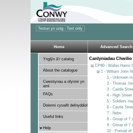
Home
Advanced Search
Canlyniadau Chwilio 
Ynglŷn â’r catalog
CP80 - Walter Harris C
About the catalogue
1 - William John Ha
1 - Unknown m
Cwestiynau a ofynnir yn
2 - Thomas Jo
aml
3 - Castle Stre
FAQs
4 - High Street
5 - Soldiers m
Dolenni cyswllt defnyddiol
6 - Castle Stre
7 - Nebo
Useful links
8 - Group of 
9 - Group of 7
Help
10 - Portrait of