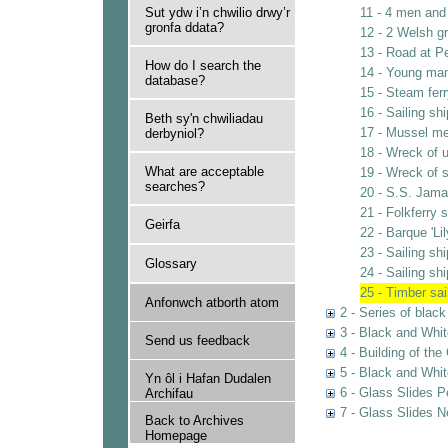
Sut ydw i’n chwilio drwy’r
11 - 4 men and 
gronfa ddata?
12 - 2 Welsh g
13 - Road at 
How do I search the
14 - Young ma
database?
15 - Steam ferr
16 - Sailing sh
Beth sy'n chwiliadau
17 - Mussel m
derbyniol?
18 - Wreck of u
What are acceptable
19 - Wreck of s
searches?
20 - S.S. Jama
21 - Folkferry 
Geirfa
22 - Barque 'Li
23 - Sailing s
Glossary
24 - Sailing s
25 - Timber sai
Anfonwch atborth atom
2 - Series of blac
3 - Black and Whit
Send us feedback
4 - Building of th
5 - Black and Whi
Yn ôl i Hafan Dudalen
6 - Glass Slides P
Archifau
7 - Glass Slides N
Back to Archives
Homepage