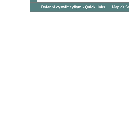
Dolenni cyswllt cyflym - Quick links ....
Map o'r S