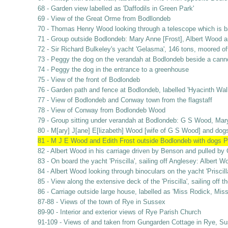
68 - Garden view labelled as 'Daffodils in Green Park'
69 - View of the Great Orme from Bodllondeb
70 - Thomas Henry Wood looking through a telescope which is b
71 - Group outside Bodlondeb: Mary Anne [Frost], Albert Wood 
72 - Sir Richard Bulkeley's yacht 'Gelasma', 146 tons, moored o
73 - Peggy the dog on the verandah at Bodlondeb beside a cann
74 - Peggy the dog in the entrance to a greenhouse
75 - View of the front of Bodlondeb
76 - Garden path and fence at Bodlondeb, labelled 'Hyacinth Wal
77 - View of Bodlondeb and Conway town from the flagstaff
78 - View of Conway from Bodlondeb Wood
79 - Group sitting under verandah at Bodlondeb: G S Wood, Mar
80 - M[ary] J[ane] E[lizabeth] Wood [wife of G S Wood] and do
81 - M J E Wood and Edith Frost outside Bodlondeb with dogs 
82 - Albert Wood in his carriage driven by Benson and pulled by
83 - On board the yacht 'Priscilla', sailing off Anglesey: Albe
84 - Albert Wood looking through binoculars on the yacht 'Priscil
85 - View along the extensive deck of the 'Priscilla', sailing off 
86 - Carriage outside large house, labelled as 'Miss Rodick, Mis
87-88 - Views of the town of Rye in Sussex
89-90 - Interior and exterior views of Rye Parish Church
91-109 - Views of and taken from Gungarden Cottage in Rye, Suss