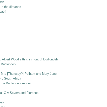
unds
in the distance
eath]
nd Albert Wood sitting in front of Bodlondeb with dogs Peggy and Ben
of Bodlondeb
r, Mrs [Thoresby?] Pelham and Mary Jane Elizabeth Wood, with Prince the do
n, South Africa
 the Bodlondeb sundial
la, G A Severn and Florence
deb