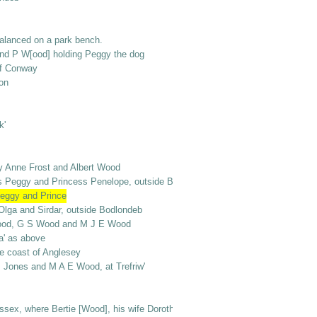
alanced on a park bench.
and P W[ood] holding Peggy the dog
ff Conway
on
k'
y Anne Frost and Albert Wood
gs Peggy and Princess Penelope, outside Bodlondeb
Peggy and Prince
 Olga and Sirdar, outside Bodlondeb
rt Wood, G S Wood and M J E Wood
la' as above
the coast of Anglesey
s Jones and M A E Wood, at Trefriw'
ex, where Bertie [Wood], his wife Dorothy and baby Mervyn were [living or v