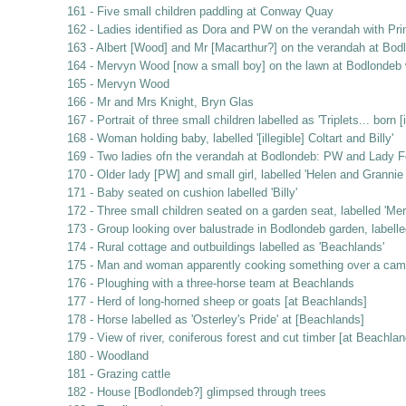
161 - Five small children paddling at Conway Quay
162 - Ladies identified as Dora and PW on the verandah with Pri
163 - Albert [Wood] and Mr [Macarthur?] on the verandah at Bod
164 - Mervyn Wood [now a small boy] on the lawn at Bodlondeb w
165 - Mervyn Wood
166 - Mr and Mrs Knight, Bryn Glas
167 - Portrait of three small children labelled as 'Triplets... bor
168 - Woman holding baby, labelled '[illegible] Coltart and Billy'
169 - Two ladies ofn the verandah at Bodlondeb: PW and Lady F
170 - Older lady [PW] and small girl, labelled 'Helen and Granni
171 - Baby seated on cushion labelled 'Billy'
172 - Three small children seated on a garden seat, labelled 'Mer
173 - Group looking over balustrade in Bodlondeb garden, labelle
174 - Rural cottage and outbuildings labelled as 'Beachlands'
175 - Man and woman apparently cooking something over a campfir
176 - Ploughing with a three-horse team at Beachlands
177 - Herd of long-horned sheep or goats [at Beachlands]
178 - Horse labelled as 'Osterley's Pride' at [Beachlands]
179 - View of river, coniferous forest and cut timber [at Beachlan
180 - Woodland
181 - Grazing cattle
182 - House [Bodlondeb?] glimpsed through trees