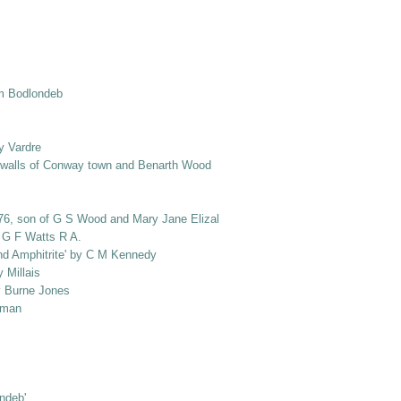
om Bodlondeb
y Vardre
e walls of Conway town and Benarth Wood
1876, son of G S Wood and Mary Jane Elizabeth Wood, nee Salusbury]
y G F Watts R A.
and Amphitrite' by C M Kennedy
 Millais
by Burne Jones
loman
ondeb'