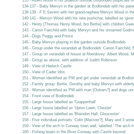
133 - Albert Wood in his phaeton outside Bodlondeb [duplicate of
134-137 - Baby Mervyn in the garden at Bodlondeb with his pare
138-139 - F E Severn with her grand-nephew Mervyn Wood in th
140-141 - Mervyn Wood with his new pushchar, labelled as 'given 
142 - Henry [Thomas Henry Wood, bro Bertie] with children Gwe
143 - Canon Fairchild with baby Mervyn and his unnamed Godm
144 - Dogs Peggy and Prince
145 - Baby Mervyn playing in the garden outside Bodlondeb
146 - Group under the verandah at Bodlondeb: Canon Fairchild, B
147 - Group on verandah of house at Aberdovey: Albert Wood, Ma
148 - Group as above, with addition of Judith Robinson
149 - View of Harlech Castle
150 - View of Cader Idris
151 - Woman identified as PW and girl under verandah at Bodlo
152 - Family group: Bertie, Dorothy and baby Mervyn with elderl
153 - Woman identified as PW with man [Outram?] and dogs und
154 - Front view of Bodlondeb
155 - Large house labelled as 'Grappenhall'
156 - Large house labelled as 'Upton Lawn, Chester'
157 - Large house labelled as 'Blaindon Hall, Gloucester'
158 - Five individual portraits: Colin [Maciver?], Mary and 3 unn
159 - View of the arch in Conway town wall, labelled ' The arch 
160 - Fishing boats in the River Conway with Castle beyond