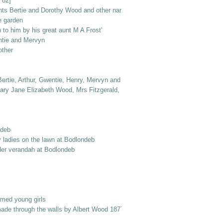
 82]
nts Bertie and Dorothy Wood and other named elderly ladies
e garden
to him by his great aunt M A Frost'
ntie and Mervyn
other
ertie, Arthur, Gwentie, Henry, Mervyn and Dorothy
ry Jane Elizabeth Wood, Mrs Fitzgerald, Dr Jack Frost, Col. Norton, Laurie 
ndeb
y ladies on the lawn at Bodlondeb
er verandah at Bodlondeb
amed young girls
made through the walls by Albert Wood 1877 into Berry Street'