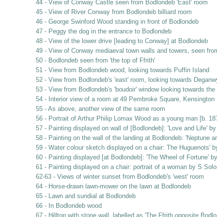
44 - View of Conway Castle seen from Bodlondeb 'East' room
45 - View of River Conway from Bodlondeb billiard room
46 - George Swinford Wood standing in front of Bodlondeb
47 - Peggy the dog in the entrance to Bodlondeb
48 - View of the lower drive [leading to Conway] at Bodlondeb
49 - View of Conway mediaeval town walls and towers, seen fr
50 - Bodlondeb seen from 'the top of Ffrith'
51 - View from Bodlondeb wood, looking towards Puffin Island
52 - View from Bodlondeb's 'east' room, looking towards Deganw
53 - View from Bodlondeb's 'boudoir' window looking towards th
54 - Interior view of a room at 49 Pembroke Square, Kensington
55 - As above, another view of the same room
56 - Portrait of Arthur Philip Lomax Wood as a young man [b. 
57 - Painting displayed on wall of [Bodlondeb]: 'Love and Life' b
58 - Painting on the wall of the landing at Bodlondeb: 'Neptune 
59 - Water colour sketch displayed on a chair: The Huguenots' by
60 - Painting displayed [at Bodlondeb]: 'The Wheel of Fortune' 
61 - Painting displayed on a chair: portrait of a woman by S So
62-63 - Views of winter sunset from Bodlondeb's 'west' room
64 - Horse-drawn lawn-mower on the lawn at Bodlondeb
65 - Lawn and sundial at Bodlondeb
66 - In Bodlondeb wood
67 - Hilltop with stone wall, labelled as 'The Ffrith opposite Bodl