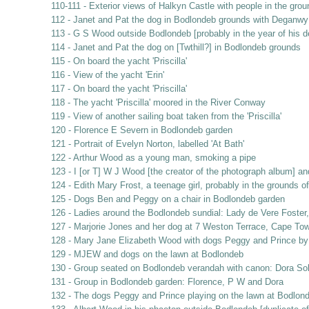
110-111 - Exterior views of Halkyn Castle with people in the gro
112 - Janet and Pat the dog in Bodlondeb grounds with Deganwy 
113 - G S Wood outside Bodlondeb [probably in the year of his d
114 - Janet and Pat the dog on [Twthill?] in Bodlondeb grounds
115 - On board the yacht 'Priscilla'
116 - View of the yacht 'Erin'
117 - On board the yacht 'Priscilla'
118 - The yacht 'Priscilla' moored in the River Conway
119 - View of another sailing boat taken from the 'Priscilla'
120 - Florence E Severn in Bodlondeb garden
121 - Portrait of Evelyn Norton, labelled 'At Bath'
122 - Arthur Wood as a young man, smoking a pipe
123 - I [or T] W J Wood [the creator of the photograph album] a
124 - Edith Mary Frost, a teenage girl, probably in the grounds 
125 - Dogs Ben and Peggy on a chair in Bodlondeb garden
126 - Ladies around the Bodlondeb sundial: Lady de Vere Foste
127 - Marjorie Jones and her dog at 7 Weston Terrace, Cape Tow
128 - Mary Jane Elizabeth Wood with dogs Peggy and Prince by
129 - MJEW and dogs on the lawn at Bodlondeb
130 - Group seated on Bodlondeb verandah with canon: Dora So
131 - Group in Bodlondeb garden: Florence, P W and Dora
132 - The dogs Peggy and Prince playing on the lawn at Bodlon