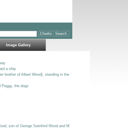
Image Gallery
way
ard a ship
er brother of Albert Wood], standing in the entrance to Bodlondeb.
nd Peggy, the dogs
Wood, son of George Swinford Wood and Mary Jane E Wood], Bertie [possibly