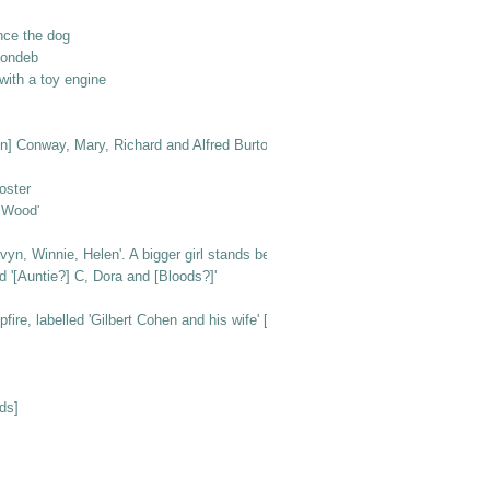
nce the dog
londeb
ith a toy engine
n [in] Conway, Mary, Richard and Alfred Burton'
oster
e Wood'
vyn, Winnie, Helen'. A bigger girl stands behind them
d '[Auntie?] C, Dora and [Bloods?]'
e, labelled 'Gilbert Cohen and his wife' [at Beachlands]
ds]