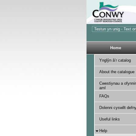
Home
Ynglŷn â’r catalog
About the catalogue
Cwestiynau a ofynnir
aml
FAQs
Dolenni cyswllt defny
Useful links
Help