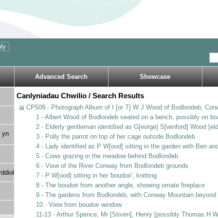
Advanced Search
Showcase
Canlyniadau Chwilio / Search Results
CP509 - Photograph Album of I [or T] W J Wood of Bodlondeb, Con
1 - Albert Wood of Bodlondeb seated on a bench, possibly on bo
2 - Elderly gentleman identified as G[eorge] S[winford] Wood [eld
 yn
3 - Polly the parrot on top of her cage outside Bodlondeb
4 - Lady identified as P W[ood] sitting in the garden with Ben a
5 - Cows grazing in the meadow behind Bodlondeb
6 - View of the River Conway from Bodlondeb grounds
ddiol
7 - P W[ood] sitting in her 'boudoir', knitting
8 - The boudoir from another angle, showing ornate fireplace
9 - The gardens from Bodlondeb, with Conway Mountain beyond
10 - View from boudoir window
11-13 - Arthur Spence, Mr [Stiven], Henry [possibly Thomas H 