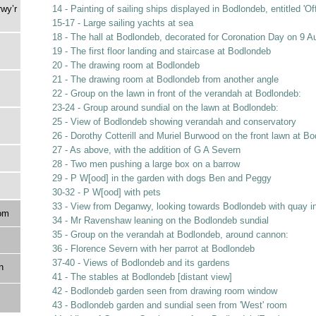
rwy’r
14 - Painting of sailing ships displayed in Bodlondeb, entitled 'O
15-17 - Large sailing yachts at sea
18 - The hall at Bodlondeb, decorated for Coronation Day on 9 A
19 - The first floor landing and staircase at Bodlondeb
20 - The drawing room at Bodlondeb
21 - The drawing room at Bodlondeb from another angle
22 - Group on the lawn in front of the verandah at Bodlondeb:
23-24 - Group around sundial on the lawn at Bodlondeb:
25 - View of Bodlondeb showing verandah and conservatory
26 - Dorothy Cotterill and Muriel Burwood on the front lawn at B
27 - As above, with the addition of G A Severn
28 - Two men pushing a large box on a barrow
29 - P W[ood] in the garden with dogs Ben and Peggy
30-32 - P W[ood] with pets
33 - View from Deganwy, looking towards Bodlondeb with quay i
om
34 - Mr Ravenshaw leaning on the Bodlondeb sundial
35 - Group on the verandah at Bodlondeb, around cannon:
36 - Florence Severn with her parrot at Bodlondeb
37-40 - Views of Bodlondeb and its gardens
n
41 - The stables at Bodlondeb [distant view]
42 - Bodlondeb garden seen from drawing room window
43 - Bodlondeb garden and sundial seen from 'West' room