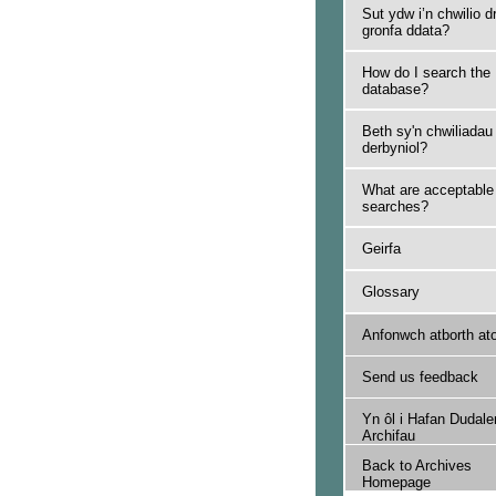
Sut ydw i’n chwilio d
gronfa ddata?
How do I search the
database?
Beth sy'n chwiliadau
derbyniol?
What are acceptable
searches?
Geirfa
Glossary
Anfonwch atborth at
Send us feedback
Yn ôl i Hafan Dudale
Archifau
Back to Archives
Homepage