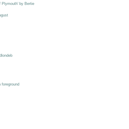
ff Plymouth' by Bertie
ugust
odlondeb
n foreground