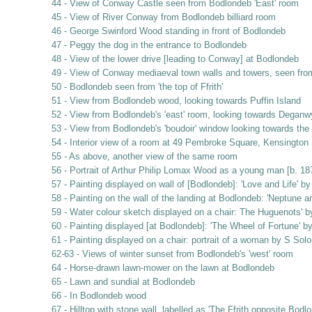
44 - View of Conway Castle seen from Bodlondeb 'East' room
45 - View of River Conway from Bodlondeb billiard room
46 - George Swinford Wood standing in front of Bodlondeb
47 - Peggy the dog in the entrance to Bodlondeb
48 - View of the lower drive [leading to Conway] at Bodlondeb
49 - View of Conway mediaeval town walls and towers, seen fr
50 - Bodlondeb seen from 'the top of Ffrith'
51 - View from Bodlondeb wood, looking towards Puffin Island
52 - View from Bodlondeb's 'east' room, looking towards Deganw
53 - View from Bodlondeb's 'boudoir' window looking towards th
54 - Interior view of a room at 49 Pembroke Square, Kensington
55 - As above, another view of the same room
56 - Portrait of Arthur Philip Lomax Wood as a young man [b. 
57 - Painting displayed on wall of [Bodlondeb]: 'Love and Life' b
58 - Painting on the wall of the landing at Bodlondeb: 'Neptune 
59 - Water colour sketch displayed on a chair: The Huguenots' by
60 - Painting displayed [at Bodlondeb]: 'The Wheel of Fortune' 
61 - Painting displayed on a chair: portrait of a woman by S So
62-63 - Views of winter sunset from Bodlondeb's 'west' room
64 - Horse-drawn lawn-mower on the lawn at Bodlondeb
65 - Lawn and sundial at Bodlondeb
66 - In Bodlondeb wood
67 - Hilltop with stone wall, labelled as 'The Ffrith opposite Bodl