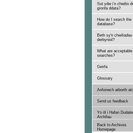
Sut ydw i’n chwilio d
gronfa ddata?
How do I search the
database?
Beth sy'n chwiliadau
derbyniol?
What are acceptable
searches?
Geirfa
Glossary
Anfonwch atborth at
Send us feedback
Yn ôl i Hafan Dudale
Archifau
Back to Archives
Homepage