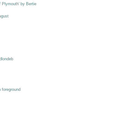
ff Plymouth' by Bertie
ugust
odlondeb
n foreground