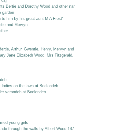
 82]
nts Bertie and Dorothy Wood and other named elderly ladies
e garden
to him by his great aunt M A Frost'
ntie and Mervyn
other
ertie, Arthur, Gwentie, Henry, Mervyn and Dorothy
ry Jane Elizabeth Wood, Mrs Fitzgerald, Dr Jack Frost, Col. Norton, Laurie 
ndeb
y ladies on the lawn at Bodlondeb
er verandah at Bodlondeb
amed young girls
made through the walls by Albert Wood 1877 into Berry Street'