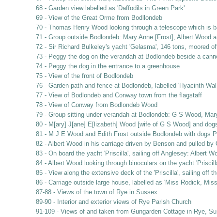
68 - Garden view labelled as 'Daffodils in Green Park'
69 - View of the Great Orme from Bodllondeb
70 - Thomas Henry Wood looking through a telescope which is b
71 - Group outside Bodlondeb: Mary Anne [Frost], Albert Wood 
72 - Sir Richard Bulkeley's yacht 'Gelasma', 146 tons, moored o
73 - Peggy the dog on the verandah at Bodlondeb beside a cann
74 - Peggy the dog in the entrance to a greenhouse
75 - View of the front of Bodlondeb
76 - Garden path and fence at Bodlondeb, labelled 'Hyacinth Wal
77 - View of Bodlondeb and Conway town from the flagstaff
78 - View of Conway from Bodlondeb Wood
79 - Group sitting under verandah at Bodlondeb: G S Wood, Mar
80 - M[ary] J[ane] E[lizabeth] Wood [wife of G S Wood] and do
81 - M J E Wood and Edith Frost outside Bodlondeb with dogs 
82 - Albert Wood in his carriage driven by Benson and pulled by
83 - On board the yacht 'Priscilla', sailing off Anglesey: Albe
84 - Albert Wood looking through binoculars on the yacht 'Priscil
85 - View along the extensive deck of the 'Priscilla', sailing off 
86 - Carriage outside large house, labelled as 'Miss Rodick, Mis
87-88 - Views of the town of Rye in Sussex
89-90 - Interior and exterior views of Rye Parish Church
91-109 - Views of and taken from Gungarden Cottage in Rye, Suss