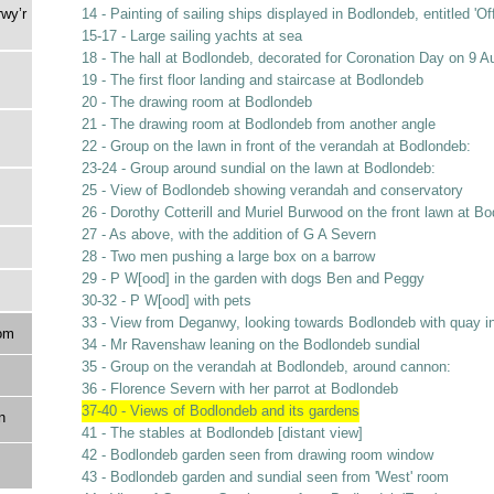
rwy’r
14 - Painting of sailing ships displayed in Bodlondeb, entitled 'O
15-17 - Large sailing yachts at sea
18 - The hall at Bodlondeb, decorated for Coronation Day on 9 A
19 - The first floor landing and staircase at Bodlondeb
20 - The drawing room at Bodlondeb
21 - The drawing room at Bodlondeb from another angle
22 - Group on the lawn in front of the verandah at Bodlondeb:
23-24 - Group around sundial on the lawn at Bodlondeb:
25 - View of Bodlondeb showing verandah and conservatory
26 - Dorothy Cotterill and Muriel Burwood on the front lawn at B
27 - As above, with the addition of G A Severn
28 - Two men pushing a large box on a barrow
29 - P W[ood] in the garden with dogs Ben and Peggy
30-32 - P W[ood] with pets
33 - View from Deganwy, looking towards Bodlondeb with quay i
om
34 - Mr Ravenshaw leaning on the Bodlondeb sundial
35 - Group on the verandah at Bodlondeb, around cannon:
36 - Florence Severn with her parrot at Bodlondeb
37-40 - Views of Bodlondeb and its gardens
n
41 - The stables at Bodlondeb [distant view]
42 - Bodlondeb garden seen from drawing room window
43 - Bodlondeb garden and sundial seen from 'West' room