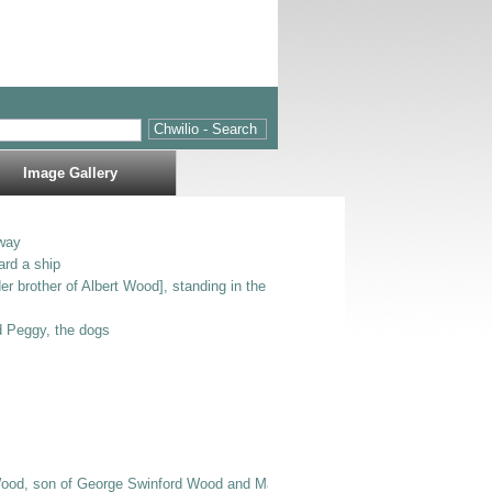
Image Gallery
way
ard a ship
er brother of Albert Wood], standing in the entrance to Bodlondeb.
nd Peggy, the dogs
Wood, son of George Swinford Wood and Mary Jane E Wood], Bertie [possibly