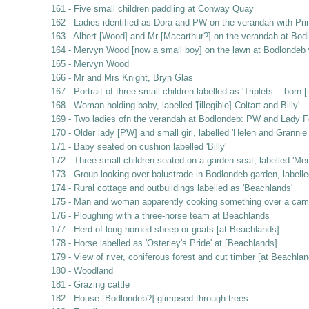
161 - Five small children paddling at Conway Quay
162 - Ladies identified as Dora and PW on the verandah with Pri
163 - Albert [Wood] and Mr [Macarthur?] on the verandah at Bod
164 - Mervyn Wood [now a small boy] on the lawn at Bodlondeb w
165 - Mervyn Wood
166 - Mr and Mrs Knight, Bryn Glas
167 - Portrait of three small children labelled as 'Triplets... bor
168 - Woman holding baby, labelled '[illegible] Coltart and Billy'
169 - Two ladies ofn the verandah at Bodlondeb: PW and Lady F
170 - Older lady [PW] and small girl, labelled 'Helen and Granni
171 - Baby seated on cushion labelled 'Billy'
172 - Three small children seated on a garden seat, labelled 'Mer
173 - Group looking over balustrade in Bodlondeb garden, labelle
174 - Rural cottage and outbuildings labelled as 'Beachlands'
175 - Man and woman apparently cooking something over a campfir
176 - Ploughing with a three-horse team at Beachlands
177 - Herd of long-horned sheep or goats [at Beachlands]
178 - Horse labelled as 'Osterley's Pride' at [Beachlands]
179 - View of river, coniferous forest and cut timber [at Beachlan
180 - Woodland
181 - Grazing cattle
182 - House [Bodlondeb?] glimpsed through trees