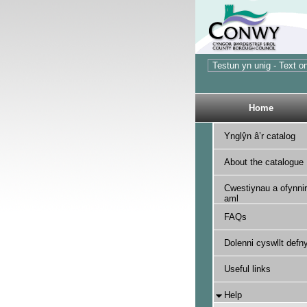
Home
Ynglŷn â’r catalog
About the catalogue
Cwestiynau a ofynnir
aml
FAQs
Dolenni cyswllt defny
Useful links
Help