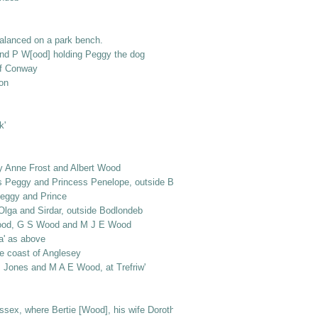
alanced on a park bench.
and P W[ood] holding Peggy the dog
ff Conway
on
k'
y Anne Frost and Albert Wood
gs Peggy and Princess Penelope, outside Bodlondeb
Peggy and Prince
 Olga and Sirdar, outside Bodlondeb
rt Wood, G S Wood and M J E Wood
la' as above
the coast of Anglesey
s Jones and M A E Wood, at Trefriw'
ex, where Bertie [Wood], his wife Dorothy and baby Mervyn were [living or v