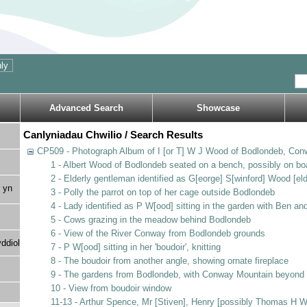
Advanced Search
Showcase
Canlyniadau Chwilio / Search Results
CP509 - Photograph Album of I [or T] W J Wood of Bodlondeb, Con
1 - Albert Wood of Bodlondeb seated on a bench, possibly on bo
2 - Elderly gentleman identified as G[eorge] S[winford] Wood [eld
 yn
3 - Polly the parrot on top of her cage outside Bodlondeb
4 - Lady identified as P W[ood] sitting in the garden with Ben a
5 - Cows grazing in the meadow behind Bodlondeb
6 - View of the River Conway from Bodlondeb grounds
ddiol
7 - P W[ood] sitting in her 'boudoir', knitting
8 - The boudoir from another angle, showing ornate fireplace
9 - The gardens from Bodlondeb, with Conway Mountain beyond
10 - View from boudoir window
11-13 - Arthur Spence, Mr [Stiven], Henry [possibly Thomas H 