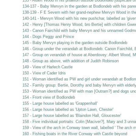
133 - Albert Wood in his phaeton outside Bodlondeb [duplicate of
134-137 - Baby Mervyn in the garden at Bodlondeb with his pare
138-139 - F E Severn with her grand-nephew Mervyn Wood in th
140-141 - Mervyn Wood with his new pushchar, labelled as 'given 
142 - Henry [Thomas Henry Wood, bro Bertie] with children Gwe
143 - Canon Fairchild with baby Mervyn and his unnamed Godm
144 - Dogs Peggy and Prince
145 - Baby Mervyn playing in the garden outside Bodlondeb
146 - Group under the verandah at Bodlondeb: Canon Fairchild, B
147 - Group on verandah of house at Aberdovey: Albert Wood, Ma
148 - Group as above, with addition of Judith Robinson
149 - View of Harlech Castle
150 - View of Cader Idris
151 - Woman identified as PW and girl under verandah at Bodlo
152 - Family group: Bertie, Dorothy and baby Mervyn with elderl
153 - Woman identified as PW with man [Outram?] and dogs und
154 - Front view of Bodlondeb
155 - Large house labelled as 'Grappenhall'
156 - Large house labelled as 'Upton Lawn, Chester'
157 - Large house labelled as 'Blaindon Hall, Gloucester'
158 - Five individual portraits: Colin [Maciver?], Mary and 3 unn
159 - View of the arch in Conway town wall, labelled ' The arch 
160 - Fishing boats in the River Conway with Castle beyond