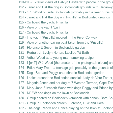
110-111 - Exterior views of Halkyn Castle with people in the gro
112 - Janet and Pat the dog in Bodlondeb grounds with Deganwy 
113 - G S Wood outside Bodlondeb [probably in the year of his d
114 - Janet and Pat the dog on [Twthill?] in Bodlondeb grounds
115 - On board the yacht 'Priscilla'
116 - View of the yacht 'Erin'
117 - On board the yacht 'Priscilla'
118 - The yacht 'Priscilla' moored in the River Conway
119 - View of another sailing boat taken from the 'Priscilla'
120 - Florence E Severn in Bodlondeb garden
121 - Portrait of Evelyn Norton, labelled 'At Bath'
122 - Arthur Wood as a young man, smoking a pipe
123 - I [or T] W J Wood [the creator of the photograph album] a
124 - Edith Mary Frost, a teenage girl, probably in the grounds 
125 - Dogs Ben and Peggy on a chair in Bodlondeb garden
126 - Ladies around the Bodlondeb sundial: Lady de Vere Foste
127 - Marjorie Jones and her dog at 7 Weston Terrace, Cape Tow
128 - Mary Jane Elizabeth Wood with dogs Peggy and Prince by
129 - MJEW and dogs on the lawn at Bodlondeb
130 - Group seated on Bodlondeb verandah with canon: Dora So
131 - Group in Bodlondeb garden: Florence, P W and Dora
132 - The dogs Peggy and Prince playing on the lawn at Bodlon