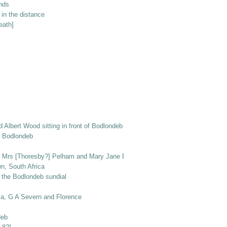
unds
in the distance
eath]
nd Albert Wood sitting in front of Bodlondeb with dogs Peggy and Ben
of Bodlondeb
r, Mrs [Thoresby?] Pelham and Mary Jane Elizabeth Wood, with Prince the do
n, South Africa
 the Bodlondeb sundial
la, G A Severn and Florence
deb