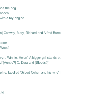
nce the dog
londeb
ith a toy engine
n [in] Conway, Mary, Richard and Alfred Burton'
oster
e Wood'
vyn, Winnie, Helen'. A bigger girl stands behind them
d '[Auntie?] C, Dora and [Bloods?]'
e, labelled 'Gilbert Cohen and his wife' [at Beachlands]
ds]