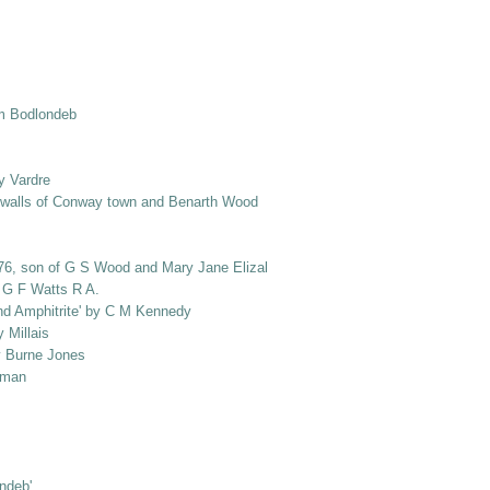
om Bodlondeb
y Vardre
e walls of Conway town and Benarth Wood
1876, son of G S Wood and Mary Jane Elizabeth Wood, nee Salusbury]
y G F Watts R A.
and Amphitrite' by C M Kennedy
 Millais
by Burne Jones
loman
ondeb'