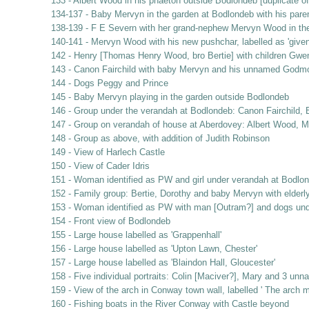
133 - Albert Wood in his phaeton outside Bodlondeb [duplicate of
134-137 - Baby Mervyn in the garden at Bodlondeb with his pare
138-139 - F E Severn with her grand-nephew Mervyn Wood in th
140-141 - Mervyn Wood with his new pushchar, labelled as 'given 
142 - Henry [Thomas Henry Wood, bro Bertie] with children Gwe
143 - Canon Fairchild with baby Mervyn and his unnamed Godm
144 - Dogs Peggy and Prince
145 - Baby Mervyn playing in the garden outside Bodlondeb
146 - Group under the verandah at Bodlondeb: Canon Fairchild, B
147 - Group on verandah of house at Aberdovey: Albert Wood, Ma
148 - Group as above, with addition of Judith Robinson
149 - View of Harlech Castle
150 - View of Cader Idris
151 - Woman identified as PW and girl under verandah at Bodlo
152 - Family group: Bertie, Dorothy and baby Mervyn with elderl
153 - Woman identified as PW with man [Outram?] and dogs und
154 - Front view of Bodlondeb
155 - Large house labelled as 'Grappenhall'
156 - Large house labelled as 'Upton Lawn, Chester'
157 - Large house labelled as 'Blaindon Hall, Gloucester'
158 - Five individual portraits: Colin [Maciver?], Mary and 3 unn
159 - View of the arch in Conway town wall, labelled ' The arch 
160 - Fishing boats in the River Conway with Castle beyond