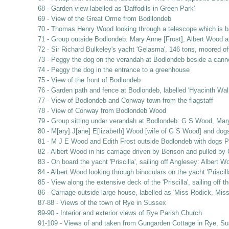
68 - Garden view labelled as 'Daffodils in Green Park'
69 - View of the Great Orme from Bodllondeb
70 - Thomas Henry Wood looking through a telescope which is b
71 - Group outside Bodlondeb: Mary Anne [Frost], Albert Wood 
72 - Sir Richard Bulkeley's yacht 'Gelasma', 146 tons, moored o
73 - Peggy the dog on the verandah at Bodlondeb beside a cann
74 - Peggy the dog in the entrance to a greenhouse
75 - View of the front of Bodlondeb
76 - Garden path and fence at Bodlondeb, labelled 'Hyacinth Wal
77 - View of Bodlondeb and Conway town from the flagstaff
78 - View of Conway from Bodlondeb Wood
79 - Group sitting under verandah at Bodlondeb: G S Wood, Mar
80 - M[ary] J[ane] E[lizabeth] Wood [wife of G S Wood] and do
81 - M J E Wood and Edith Frost outside Bodlondeb with dogs 
82 - Albert Wood in his carriage driven by Benson and pulled by
83 - On board the yacht 'Priscilla', sailing off Anglesey: Albe
84 - Albert Wood looking through binoculars on the yacht 'Priscil
85 - View along the extensive deck of the 'Priscilla', sailing off 
86 - Carriage outside large house, labelled as 'Miss Rodick, Mis
87-88 - Views of the town of Rye in Sussex
89-90 - Interior and exterior views of Rye Parish Church
91-109 - Views of and taken from Gungarden Cottage in Rye, Suss