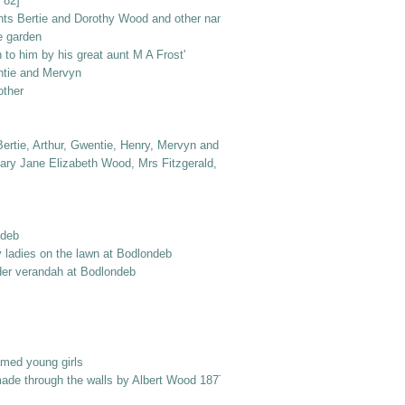
 82]
nts Bertie and Dorothy Wood and other named elderly ladies
e garden
to him by his great aunt M A Frost'
ntie and Mervyn
other
ertie, Arthur, Gwentie, Henry, Mervyn and Dorothy
ry Jane Elizabeth Wood, Mrs Fitzgerald, Dr Jack Frost, Col. Norton, Laurie 
ndeb
y ladies on the lawn at Bodlondeb
er verandah at Bodlondeb
amed young girls
made through the walls by Albert Wood 1877 into Berry Street'