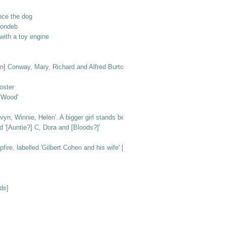
nce the dog
londeb
ith a toy engine
n [in] Conway, Mary, Richard and Alfred Burton'
oster
e Wood'
vyn, Winnie, Helen'. A bigger girl stands behind them
d '[Auntie?] C, Dora and [Bloods?]'
e, labelled 'Gilbert Cohen and his wife' [at Beachlands]
ds]