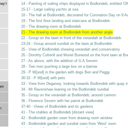
rwy’r
14 - Painting of sailing ships displayed in Bodlondeb, entitled 'O
15-17 - Large sailing yachts at sea
18 - The hall at Bodlondeb, decorated for Coronation Day on 9 A
19 - The first floor landing and staircase at Bodlondeb
20 - The drawing room at Bodlondeb
21 - The drawing room at Bodlondeb from another angle
22 - Group on the lawn in front of the verandah at Bodlondeb:
23-24 - Group around sundial on the lawn at Bodlondeb:
25 - View of Bodlondeb showing verandah and conservatory
26 - Dorothy Cotterill and Muriel Burwood on the front lawn at B
27 - As above, with the addition of G A Severn
28 - Two men pushing a large box on a barrow
29 - P W[ood] in the garden with dogs Ben and Peggy
30-32 - P W[ood] with pets
33 - View from Deganwy, looking towards Bodlondeb with quay i
om
34 - Mr Ravenshaw leaning on the Bodlondeb sundial
35 - Group on the verandah at Bodlondeb, around cannon:
36 - Florence Severn with her parrot at Bodlondeb
37-40 - Views of Bodlondeb and its gardens
n
41 - The stables at Bodlondeb [distant view]
42 - Bodlondeb garden seen from drawing room window
43 - Bodlondeb garden and sundial seen from 'West' room