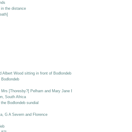
unds
in the distance
eath]
nd Albert Wood sitting in front of Bodlondeb with dogs Peggy and Ben
of Bodlondeb
r, Mrs [Thoresby?] Pelham and Mary Jane Elizabeth Wood, with Prince the do
n, South Africa
 the Bodlondeb sundial
la, G A Severn and Florence
deb