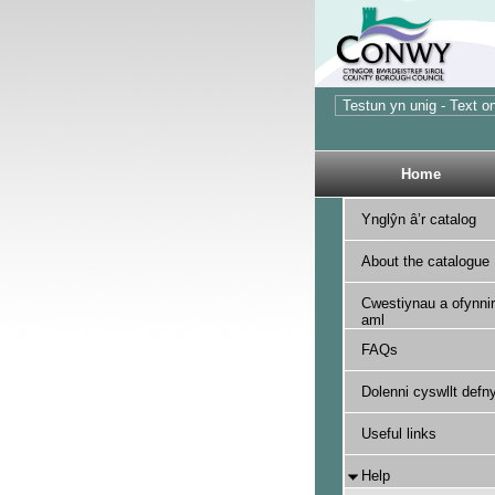
Home
Ynglŷn â’r catalog
About the catalogue
Cwestiynau a ofynnir
aml
FAQs
Dolenni cyswllt defny
Useful links
Help