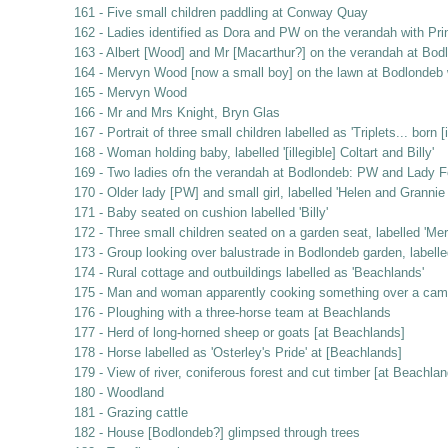
161 - Five small children paddling at Conway Quay
162 - Ladies identified as Dora and PW on the verandah with Pri
163 - Albert [Wood] and Mr [Macarthur?] on the verandah at Bod
164 - Mervyn Wood [now a small boy] on the lawn at Bodlondeb w
165 - Mervyn Wood
166 - Mr and Mrs Knight, Bryn Glas
167 - Portrait of three small children labelled as 'Triplets... bor
168 - Woman holding baby, labelled '[illegible] Coltart and Billy'
169 - Two ladies ofn the verandah at Bodlondeb: PW and Lady F
170 - Older lady [PW] and small girl, labelled 'Helen and Granni
171 - Baby seated on cushion labelled 'Billy'
172 - Three small children seated on a garden seat, labelled 'Mer
173 - Group looking over balustrade in Bodlondeb garden, labelle
174 - Rural cottage and outbuildings labelled as 'Beachlands'
175 - Man and woman apparently cooking something over a campfir
176 - Ploughing with a three-horse team at Beachlands
177 - Herd of long-horned sheep or goats [at Beachlands]
178 - Horse labelled as 'Osterley's Pride' at [Beachlands]
179 - View of river, coniferous forest and cut timber [at Beachlan
180 - Woodland
181 - Grazing cattle
182 - House [Bodlondeb?] glimpsed through trees