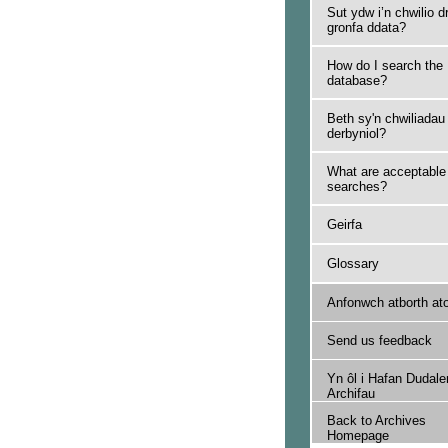
Sut ydw i’n chwilio d
gronfa ddata?
How do I search the
database?
Beth sy'n chwiliadau
derbyniol?
What are acceptable
searches?
Geirfa
Glossary
Anfonwch atborth at
Send us feedback
Yn ôl i Hafan Dudale
Archifau
Back to Archives
Homepage