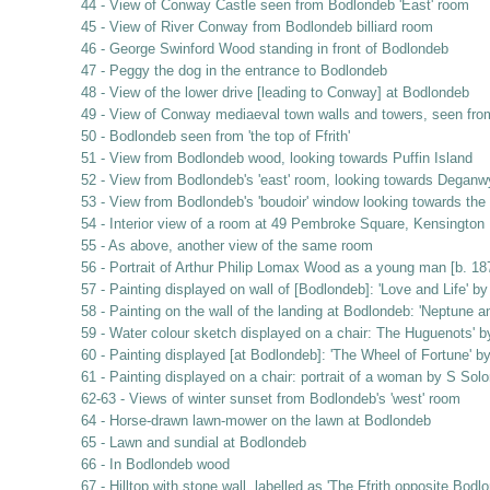
44 - View of Conway Castle seen from Bodlondeb 'East' room
45 - View of River Conway from Bodlondeb billiard room
46 - George Swinford Wood standing in front of Bodlondeb
47 - Peggy the dog in the entrance to Bodlondeb
48 - View of the lower drive [leading to Conway] at Bodlondeb
49 - View of Conway mediaeval town walls and towers, seen fr
50 - Bodlondeb seen from 'the top of Ffrith'
51 - View from Bodlondeb wood, looking towards Puffin Island
52 - View from Bodlondeb's 'east' room, looking towards Deganw
53 - View from Bodlondeb's 'boudoir' window looking towards th
54 - Interior view of a room at 49 Pembroke Square, Kensington
55 - As above, another view of the same room
56 - Portrait of Arthur Philip Lomax Wood as a young man [b. 
57 - Painting displayed on wall of [Bodlondeb]: 'Love and Life' b
58 - Painting on the wall of the landing at Bodlondeb: 'Neptune 
59 - Water colour sketch displayed on a chair: The Huguenots' by
60 - Painting displayed [at Bodlondeb]: 'The Wheel of Fortune' 
61 - Painting displayed on a chair: portrait of a woman by S So
62-63 - Views of winter sunset from Bodlondeb's 'west' room
64 - Horse-drawn lawn-mower on the lawn at Bodlondeb
65 - Lawn and sundial at Bodlondeb
66 - In Bodlondeb wood
67 - Hilltop with stone wall, labelled as 'The Ffrith opposite Bodl