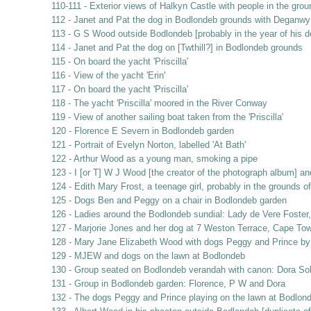
110-111 - Exterior views of Halkyn Castle with people in the gro
112 - Janet and Pat the dog in Bodlondeb grounds with Deganwy 
113 - G S Wood outside Bodlondeb [probably in the year of his d
114 - Janet and Pat the dog on [Twthill?] in Bodlondeb grounds
115 - On board the yacht 'Priscilla'
116 - View of the yacht 'Erin'
117 - On board the yacht 'Priscilla'
118 - The yacht 'Priscilla' moored in the River Conway
119 - View of another sailing boat taken from the 'Priscilla'
120 - Florence E Severn in Bodlondeb garden
121 - Portrait of Evelyn Norton, labelled 'At Bath'
122 - Arthur Wood as a young man, smoking a pipe
123 - I [or T] W J Wood [the creator of the photograph album] a
124 - Edith Mary Frost, a teenage girl, probably in the grounds 
125 - Dogs Ben and Peggy on a chair in Bodlondeb garden
126 - Ladies around the Bodlondeb sundial: Lady de Vere Foste
127 - Marjorie Jones and her dog at 7 Weston Terrace, Cape Tow
128 - Mary Jane Elizabeth Wood with dogs Peggy and Prince by
129 - MJEW and dogs on the lawn at Bodlondeb
130 - Group seated on Bodlondeb verandah with canon: Dora So
131 - Group in Bodlondeb garden: Florence, P W and Dora
132 - The dogs Peggy and Prince playing on the lawn at Bodlon