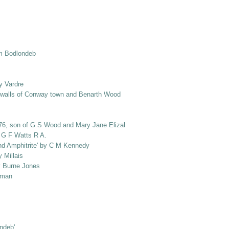
om Bodlondeb
y Vardre
e walls of Conway town and Benarth Wood
1876, son of G S Wood and Mary Jane Elizabeth Wood, nee Salusbury]
y G F Watts R A.
and Amphitrite' by C M Kennedy
 Millais
by Burne Jones
loman
ondeb'