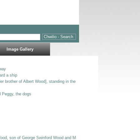
Image Gallery
way
ard a ship
er brother of Albert Wood], standing in the entrance to Bodlondeb.
nd Peggy, the dogs
Wood, son of George Swinford Wood and Mary Jane E Wood], Bertie [possibly