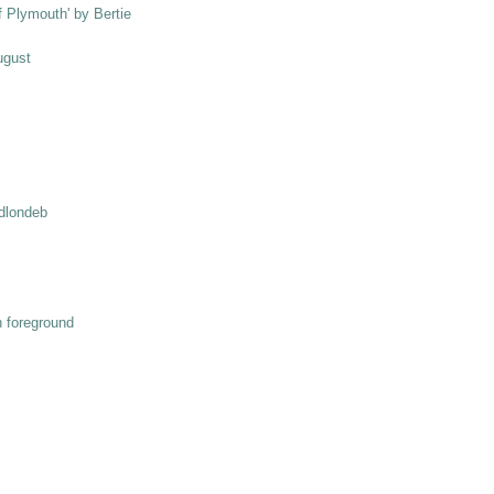
ff Plymouth' by Bertie
ugust
odlondeb
n foreground