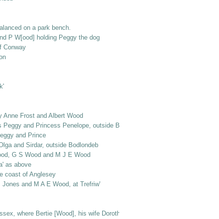
alanced on a park bench.
and P W[ood] holding Peggy the dog
ff Conway
on
k'
y Anne Frost and Albert Wood
gs Peggy and Princess Penelope, outside Bodlondeb
Peggy and Prince
 Olga and Sirdar, outside Bodlondeb
rt Wood, G S Wood and M J E Wood
la' as above
the coast of Anglesey
s Jones and M A E Wood, at Trefriw'
ex, where Bertie [Wood], his wife Dorothy and baby Mervyn were [living or v