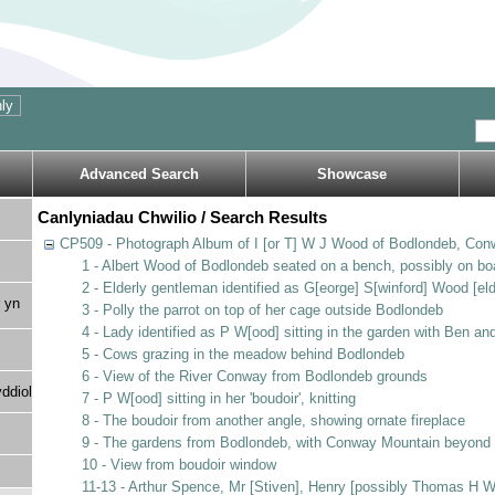
Advanced Search
Showcase
Canlyniadau Chwilio / Search Results
CP509 - Photograph Album of I [or T] W J Wood of Bodlondeb, Con
1 - Albert Wood of Bodlondeb seated on a bench, possibly on bo
2 - Elderly gentleman identified as G[eorge] S[winford] Wood [eld
 yn
3 - Polly the parrot on top of her cage outside Bodlondeb
4 - Lady identified as P W[ood] sitting in the garden with Ben a
5 - Cows grazing in the meadow behind Bodlondeb
6 - View of the River Conway from Bodlondeb grounds
ddiol
7 - P W[ood] sitting in her 'boudoir', knitting
8 - The boudoir from another angle, showing ornate fireplace
9 - The gardens from Bodlondeb, with Conway Mountain beyond
10 - View from boudoir window
11-13 - Arthur Spence, Mr [Stiven], Henry [possibly Thomas H 