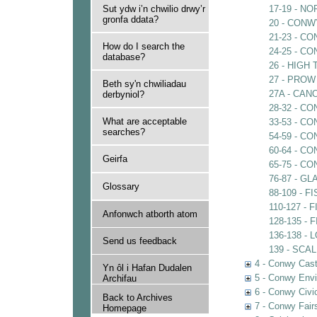
Sut ydw i’n chwilio drwy’r
17-19 - 
gronfa ddata?
20 - CON
21-23 - C
How do I search the
24-25 - C
database?
26 - HIGH
27 - PROW
Beth sy'n chwiliadau
27A - CA
derbyniol?
28-32 - 
What are acceptable
33-53 - 
searches?
54-59 - C
60-64 - C
Geirfa
65-75 - C
76-87 - 
Glossary
88-109 - 
110-127 -
Anfonwch atborth atom
128-135 -
136-138 -
Send us feedback
139 - SCA
4 - Conwy Cast
Yn ôl i Hafan Dudalen
5 - Conwy Envi
Archifau
6 - Conwy Civi
Back to Archives
7 - Conwy Fair
Homepage