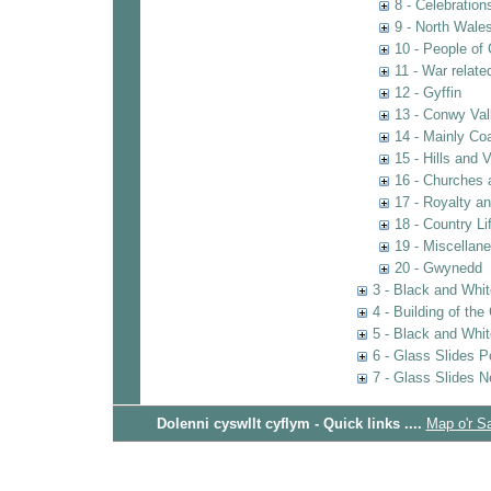
8 - Celebratio
9 - North Wal
10 - People of
11 - War relat
12 - Gyffin
13 - Conwy Val
14 - Mainly Co
15 - Hills and 
16 - Churches 
17 - Royalty an
18 - Country Li
19 - Miscellan
20 - Gwynedd
3 - Black and Whit
4 - Building of th
5 - Black and Whi
6 - Glass Slides P
7 - Glass Slides N
Dolenni cyswllt cyflym - Quick links ....
Map o'r S