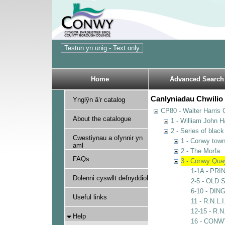
Home
Advanced Search
Canlyniadau Chwilio 
Ynglŷn â’r catalog
CP80 - Walter Harris C
About the catalogue
1 - William John Ha
2 - Series of blac
Cwestiynau a ofynnir yn
1 - Conwy town,
aml
2 - The Morfa
FAQs
3 - Conwy Qua
1-1A - PR
Dolenni cyswllt defnyddiol
2-5 - OLD
6-10 - DI
Useful links
11 - R.N.L.
12-15 - R
Help
16 - CON