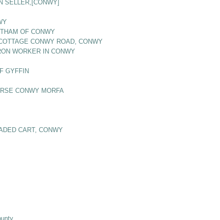
N SELLER,[CONWY]
WY
BOTHAM OF CONWY
S COTTAGE CONWY ROAD, CONWY
 IRON WORKER IN CONWY
F GYFFIN
OURSE CONWY MORFA
OADED CART, CONWY
ounty