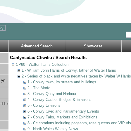
Advanced Search
Showcase
Canlyniadau Chwilio / Search Results
CP80 - Walter Harris Collection
1 - William John Harris of Conwy, father of Walter Harris
2 - Series of black and white negatives taken by Walter W Harri
 yn
1 - Conwy town, its streets and buildings.
2 - The Morfa
3 - Conwy Quay and Harbour
4 - Conwy Castle, Bridges & Environs
ddiol
5 - Conwy Environs
6 - Conwy Civic and Parliamentary Events
7 - Conwy Fairs, Markets and Exhibitions
8 - Celebrations including pageants, rose queens and VIP vi
9 - North Wales Weekly News