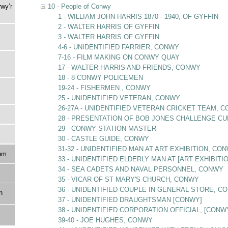
rwy’r
10 - People of Conwy
1 - WILLIAM JOHN HARRIS 1870 - 1940, OF GYFFIN
2 - WALTER HARRIS OF GYFFIN
3 - WALTER HARRIS OF GYFFIN
4-6 - UNIDENTIFIED FARRIER, CONWY
7-16 - FILM MAKING ON CONWY QUAY
17 - WALTER HARRIS AND FRIENDS, CONWY
18 - 8 CONWY POLICEMEN
19-24 - FISHERMEN , CONWY
25 - UNIDENTIFIED VETERAN, CONWY
26-27A - UNIDENTIFIED VETERAN CRICKET TEAM, 
28 - PRESENTATION OF BOB JONES CHALLENGE CU
29 - CONWY STATION MASTER
30 - CASTLE GUIDE, CONWY
31-32 - UNIDENTIFIED MAN AT ART EXHIBITION, CO
om
33 - UNIDENTIFIED ELDERLY MAN AT [ART EXHIBITI
34 - SEA CADETS AND NAVAL PERSONNEL, CONWY
35 - VICAR OF ST MARY'S CHURCH, CONWY
36 - UNIDENTIFIED COUPLE IN GENERAL STORE, C
n
37 - UNIDENTIFIED DRAUGHTSMAN [CONWY]
38 - UNIDENTIFIED CORPORATION OFFICIAL, [CONW
39-40 - JOE HUGHES, CONWY