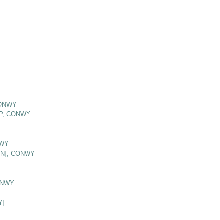
CONWY
P, CONWY
NWY
ON], CONWY
ONWY
Y]