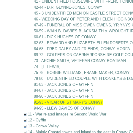
41 - UNIDENTIFIED HOUSEWIFE WITH FRENCH ONIO
42-44 - D.R. GLYNNE-JONES, CONWY
45 - 3 UNIDENTIFIED MEN ON CASTLE STREET CON
46 - WEDDING DAY OF PETER AND HELEN HIGGIN
47-49 - FUNERAL OF MISS GWEN OWENS, YR YNY
50-59 - WAIN B. DAVIES BLACKSMITH & WROUGHT
60-61 - DICK HUGHES OF CONWY
62-63 - EDWARD AND ELIZABETH ELLEN ROBERTS O
64-68 - FRED DALEY AND FRIENDS, CONWY MORFA
69-72 - GOLFERS ON CAERNARFONSHIRE GOLF C
73 - ARCHIE SMITH, VETERAN CONWY BOATMAN
74 - [L. LEWIS]
75-78 - BOBBIE WILLIAMS, FRAME-MAKER, CONWY
79-80 - UNIDENTIFIED COUPLE WITH DONKEYS & L
81-83 - JACK JONES OF GYFFIN
84-87 - JACK JONES OF GYFFIN
88-90 - JACK JONES OF GYFFIN
91-93 - VICAR OF ST MARY'S CONWY
94-95 - LLEW DAVIES OF CONWY
11 - War related images re Second World War
12 - Gyffin
13 - Conwy Valley
14 - Mainly Coastal towns and inland to the east in Conwy C