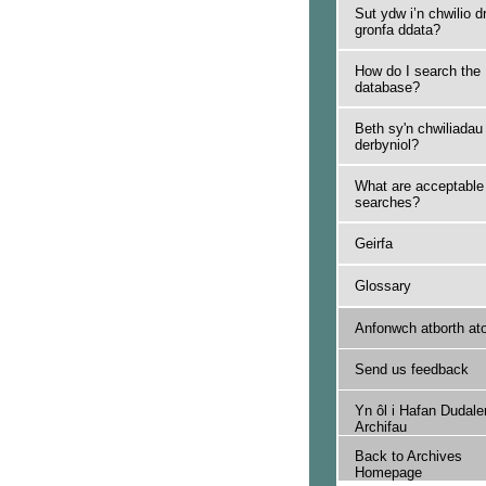
Sut ydw i’n chwilio d
gronfa ddata?
How do I search the
database?
Beth sy'n chwiliadau
derbyniol?
What are acceptable
searches?
Geirfa
Glossary
Anfonwch atborth at
Send us feedback
Yn ôl i Hafan Dudale
Archifau
Back to Archives
Homepage