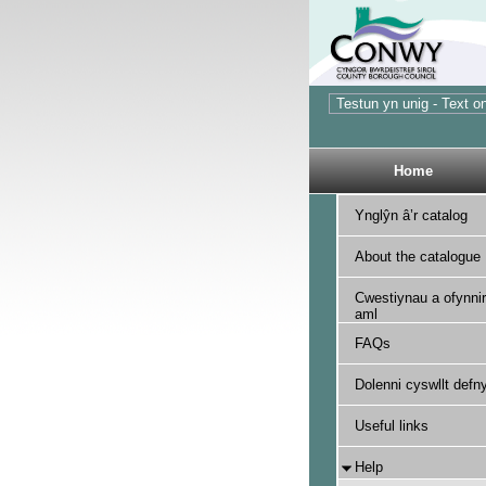
Home
Ynglŷn â’r catalog
About the catalogue
Cwestiynau a ofynnir
aml
FAQs
Dolenni cyswllt defny
Useful links
Help