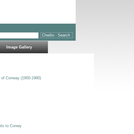
Image Gallery
s of Conway (1900-1980)
sits to Conwy