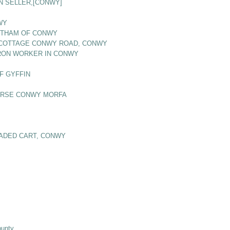
N SELLER,[CONWY]
WY
BOTHAM OF CONWY
S COTTAGE CONWY ROAD, CONWY
 IRON WORKER IN CONWY
F GYFFIN
OURSE CONWY MORFA
OADED CART, CONWY
ounty