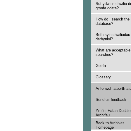
Sut ydw i’n chwilio d
gronfa ddata?
How do I search the
database?
Beth sy'n chwiliadau
derbyniol?
What are acceptable
searches?
Geirfa
Glossary
Anfonwch atborth at
Send us feedback
Yn ôl i Hafan Dudale
Archifau
Back to Archives
Homepage