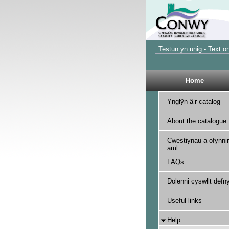
Home
Ynglŷn â’r catalog
About the catalogue
Cwestiynau a ofynnir
aml
FAQs
Dolenni cyswllt defny
Useful links
Help