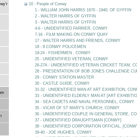
rwy’r
10 - People of Conwy
1 - WILLIAM JOHN HARRIS 1870 - 1940, OF GYFFIN
2 - WALTER HARRIS OF GYFFIN
3 - WALTER HARRIS OF GYFFIN
4-6 - UNIDENTIFIED FARRIER, CONWY
7-16 - FILM MAKING ON CONWY QUAY
17 - WALTER HARRIS AND FRIENDS, CONWY
18 - 8 CONWY POLICEMEN
19-24 - FISHERMEN , CONWY
25 - UNIDENTIFIED VETERAN, CONWY
26-27A - UNIDENTIFIED VETERAN CRICKET TEAM, 
28 - PRESENTATION OF BOB JONES CHALLENGE CU
29 - CONWY STATION MASTER
30 - CASTLE GUIDE, CONWY
31-32 - UNIDENTIFIED MAN AT ART EXHIBITION, CO
om
33 - UNIDENTIFIED ELDERLY MAN AT [ART EXHIBITI
34 - SEA CADETS AND NAVAL PERSONNEL, CONWY
35 - VICAR OF ST MARY'S CHURCH, CONWY
36 - UNIDENTIFIED COUPLE IN GENERAL STORE, C
n
37 - UNIDENTIFIED DRAUGHTSMAN [CONWY]
38 - UNIDENTIFIED CORPORATION OFFICIAL, [CONW
39-40 - JOE HUGHES, CONWY