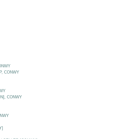
CONWY
P, CONWY
NWY
ON], CONWY
ONWY
Y]