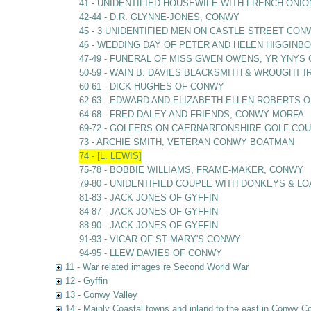
41 - UNIDENTIFIED HOUSEWIFE WITH FRENCH ONIO
42-44 - D.R. GLYNNE-JONES, CONWY
45 - 3 UNIDENTIFIED MEN ON CASTLE STREET CON
46 - WEDDING DAY OF PETER AND HELEN HIGGIN
47-49 - FUNERAL OF MISS GWEN OWENS, YR YNY
50-59 - WAIN B. DAVIES BLACKSMITH & WROUGHT
60-61 - DICK HUGHES OF CONWY
62-63 - EDWARD AND ELIZABETH ELLEN ROBERTS O
64-68 - FRED DALEY AND FRIENDS, CONWY MORFA
69-72 - GOLFERS ON CAERNARFONSHIRE GOLF C
73 - ARCHIE SMITH, VETERAN CONWY BOATMAN
74 - [L. LEWIS]
75-78 - BOBBIE WILLIAMS, FRAME-MAKER, CONWY
79-80 - UNIDENTIFIED COUPLE WITH DONKEYS & L
81-83 - JACK JONES OF GYFFIN
84-87 - JACK JONES OF GYFFIN
88-90 - JACK JONES OF GYFFIN
91-93 - VICAR OF ST MARY'S CONWY
94-95 - LLEW DAVIES OF CONWY
11 - War related images re Second World War
12 - Gyffin
13 - Conwy Valley
14 - Mainly Coastal towns and inland to the east in Conwy C