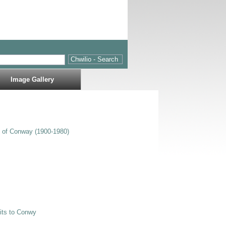
Image Gallery
s of Conway (1900-1980)
sits to Conwy