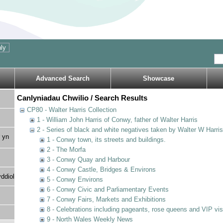
Advanced Search
Showcase
Canlyniadau Chwilio / Search Results
CP80 - Walter Harris Collection
1 - William John Harris of Conwy, father of Walter Harris
2 - Series of black and white negatives taken by Walter W Harri
 yn
1 - Conwy town, its streets and buildings.
2 - The Morfa
3 - Conwy Quay and Harbour
4 - Conwy Castle, Bridges & Environs
ddiol
5 - Conwy Environs
6 - Conwy Civic and Parliamentary Events
7 - Conwy Fairs, Markets and Exhibitions
8 - Celebrations including pageants, rose queens and VIP vi
9 - North Wales Weekly News