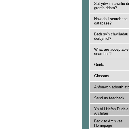
Sut ydw i’n chwilio d
gronfa ddata?
How do I search the
database?
Beth sy'n chwiliadau
derbyniol?
What are acceptable
searches?
Geirfa
Glossary
Anfonwch atborth at
Send us feedback
Yn ôl i Hafan Dudale
Archifau
Back to Archives
Homepage