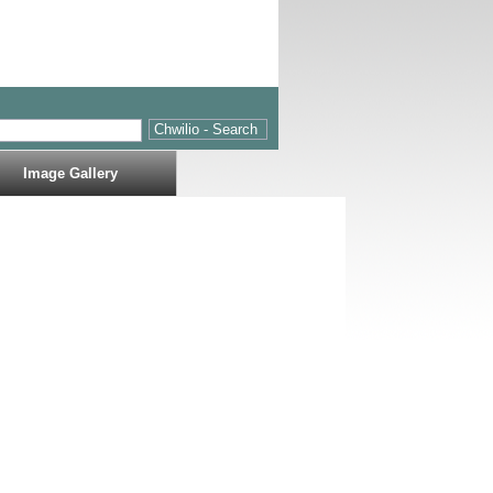
Image Gallery