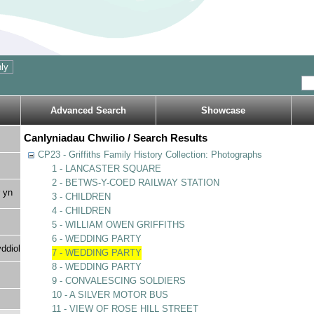
Advanced Search
Showcase
Canlyniadau Chwilio / Search Results
CP23 - Griffiths Family History Collection: Photographs
1 - LANCASTER SQUARE
2 - BETWS-Y-COED RAILWAY STATION
 yn
3 - CHILDREN
4 - CHILDREN
5 - WILLIAM OWEN GRIFFITHS
6 - WEDDING PARTY
ddiol
7 - WEDDING PARTY
8 - WEDDING PARTY
9 - CONVALESCING SOLDIERS
10 - A SILVER MOTOR BUS
11 - VIEW OF ROSE HILL STREET