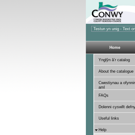
Home
Ynglŷn â’r catalog
About the catalogue
Cwestiynau a ofynnir
aml
FAQs
Dolenni cyswllt defny
Useful links
Help