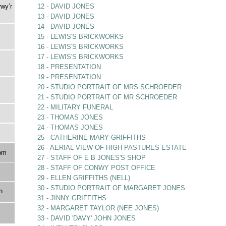
rwy’r
12 - DAVID JONES
13 - DAVID JONES
14 - DAVID JONES
15 - LEWIS'S BRICKWORKS
16 - LEWIS'S BRICKWORKS
17 - LEWIS'S BRICKWORKS
18 - PRESENTATION
19 - PRESENTATION
20 - STUDIO PORTRAIT OF MRS SCHROEDER
21 - STUDIO PORTRAIT OF MR SCHROEDER
22 - MILITARY FUNERAL
23 - THOMAS JONES
24 - THOMAS JONES
25 - CATHERINE MARY GRIFFITHS
26 - AERIAL VIEW OF HIGH PASTURES ESTATE
om
27 - STAFF OF E B JONES'S SHOP
28 - STAFF OF CONWY POST OFFICE
29 - ELLEN GRIFFITHS (NELL)
30 - STUDIO PORTRAIT OF MARGARET JONES
n
31 - JINNY GRIFFITHS
32 - MARGARET TAYLOR (NEE JONES)
33 - DAVID 'DAVY' JOHN JONES