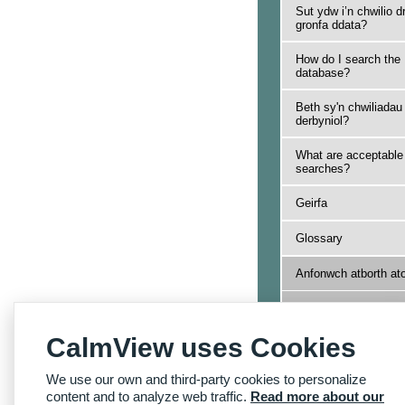
Sut ydw i’n chwilio d
gronfa ddata?
How do I search the
database?
Beth sy'n chwiliadau
derbyniol?
What are acceptable
searches?
Geirfa
Glossary
Anfonwch atborth at
Send us feedback
CalmView uses Cookies
Yn ôl i Hafan Dudale
Archifau
We use our own and third-party cookies to personalize
Back to Archives
Homepage
content and to analyze web traffic.
Read more about our