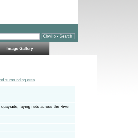
Image Gallery
nd surrounding area
 quayside, laying nets across the River