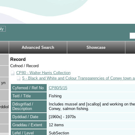
Advanced Search
Showcase
Record
Cofnod / Record
CP80 - Walter Harris Collection
5 - Black and White and Colour Transparencies of Conwy town a
 yn
Cyfernod / Ref No
CP80/5/15
Teitl / Title
Fishing
Ddisgrifiad /
Includes mussel and [scallop] and working on the
ddiol
Description
Conwy, salmon fishing.
Dyddiad / Date
[1960s] - 1970s
Graddau / Extent
12 items
Lefel / Level
SubSection