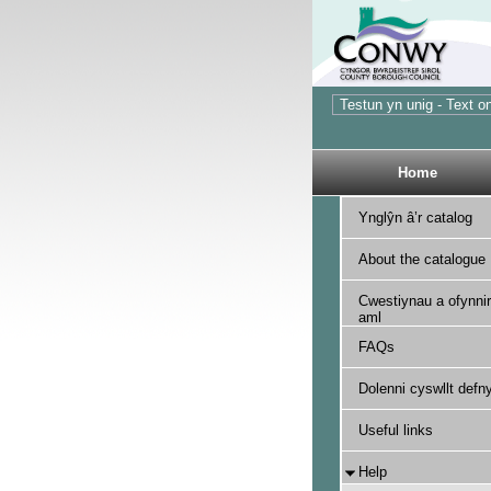
Home
Ynglŷn â’r catalog
About the catalogue
Cwestiynau a ofynnir
aml
FAQs
Dolenni cyswllt defny
Useful links
Help