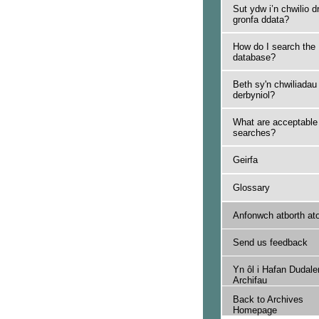
Sut ydw i’n chwilio d
gronfa ddata?
How do I search the
database?
Beth sy'n chwiliadau
derbyniol?
What are acceptable
searches?
Geirfa
Glossary
Anfonwch atborth at
Send us feedback
Yn ôl i Hafan Dudale
Archifau
Back to Archives
Homepage