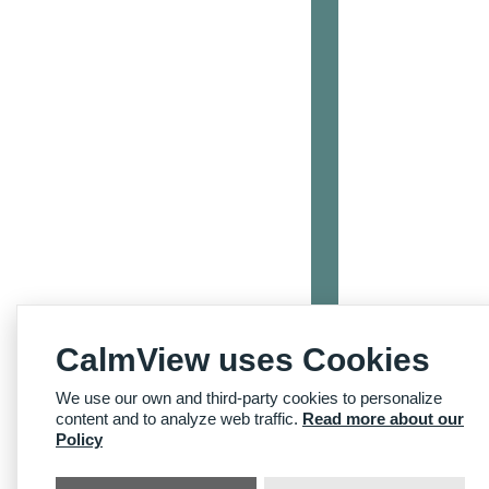
CalmView uses Cookies
We use our own and third-party cookies to personalize
content and to analyze web traffic.
Read more about our
Policy