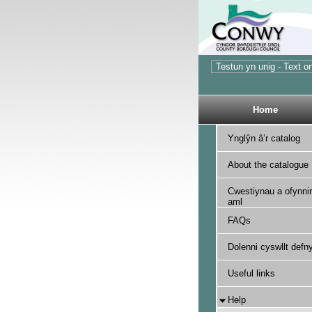
Home
Ynglŷn â’r catalog
About the catalogue
Cwestiynau a ofynnir
aml
FAQs
Dolenni cyswllt defny
Useful links
Help