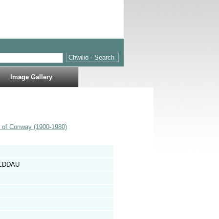
Image Gallery
s of Conway (1900-1980)
NEDDAU