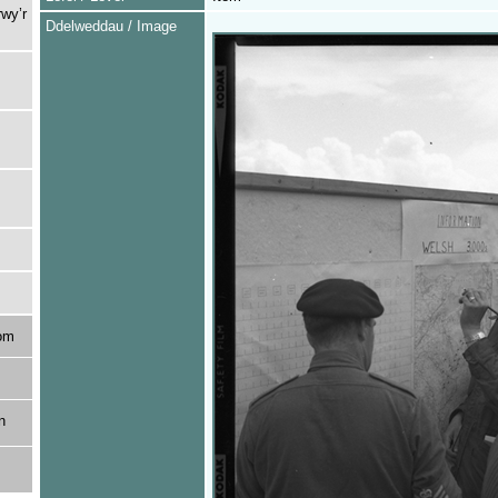
rwy’r
Ddelweddau / Image
om
n