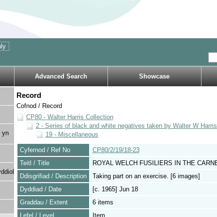
Advanced Search
Showcase
Record
Cofnod / Record
CP80 - Walter Harris Collection
2 - Series of black and white negatives taken by Walter W Harri
 yn
19 - Miscellaneous
Cyfernod / Ref No
CP80/2/19/18-23
Teitl / Title
ROYAL WELCH FUSILIERS IN THE CAR
ddiol
Ddisgrifiad / Description
Taking part on an exercise. [6 images]
Dyddiad / Date
[c. 1965] Jun 18
Graddau / Extent
6 items
Lefel / Level
Item