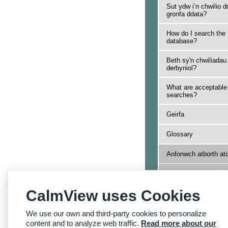
Sut ydw i’n chwilio d
gronfa ddata?
How do I search the
database?
Beth sy'n chwiliadau
derbyniol?
What are acceptable
searches?
Geirfa
Glossary
Anfonwch atborth at
Send us feedback
CalmView uses Cookies
Yn ôl i Hafan Dudale
Archifau
We use our own and third-party cookies to personalize
Back to Archives
Homepage
content and to analyze web traffic.
Read more about our