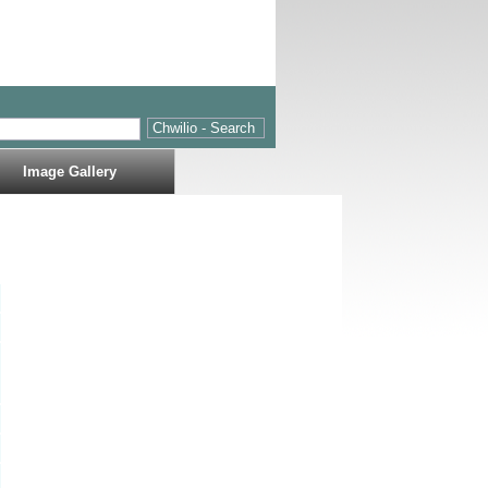
Image Gallery