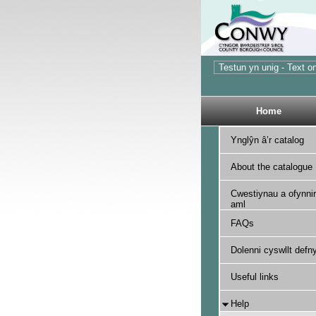
Home
Ynglŷn â’r catalog
About the catalogue
Cwestiynau a ofynnir
aml
FAQs
Dolenni cyswllt defny
Useful links
Help