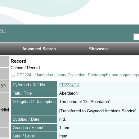
Advanced Search
Showcase
Record
Cofnod / Record
CP2224 - Llandudno Library Collection: Photographs and engravings
Cyfernod / Ref No
CP2224/1A
 yn
Teitl / Title
Aberdaron
Ddisgrifiad / Description
The home of 'Dic Aberdaron'.
ddiol
[Transferred to Gwynedd Archives Service].
Dyddiad / Date
n.d.
Graddau / Extent
1 item
Lefel / Level
Item